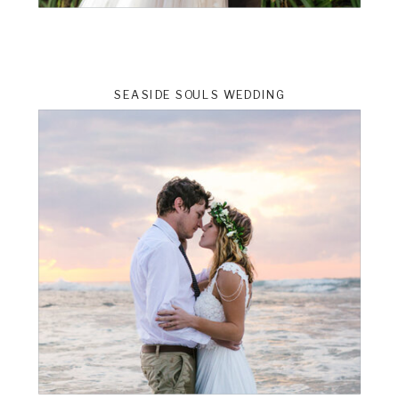
SEASIDE SOULS WEDDING
ts
VIEW THE GALLERY