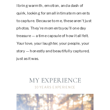
I bring warmth, emotion, and a dash of
quirk, looking for small intimate moments
to capture. Because to me, these aren’t just
photos. They’re moments you’ll one day
treasure — a time capsule of how it all felt.
Your love, your laughter, your people, your
story — honestly and beautifully captured,
just as it was.
MY EXPERIENCE
10 YEARS EXPERIENCE