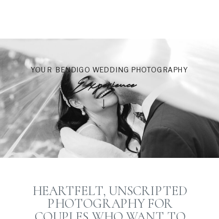
YOUR BENDIGO WEDDING PHOTOGRAPHY
Experience
HEARTFELT, UNSCRIPTED
PHOTOGRAPHY FOR
COUPLES WHO WANT TO