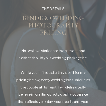
THE DETAILS
BENDIGO WEDDING
PHOTOGRAPHY
PRICING
No two love stories are the same — and
neither should your wedding package be.
While you’ll find a starting point for my
pricing below, every wedding is as unique as
the couple at its heart. I wholeheartedly
believe in crafting photography coverage
that reflects your day, your needs, and your