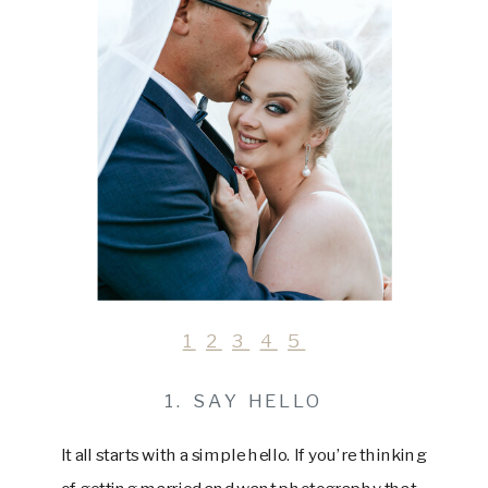
1
2
3
4
5
1. SAY HELLO
It all starts with a simple hello. If you’re thinking
of getting married and want photography that