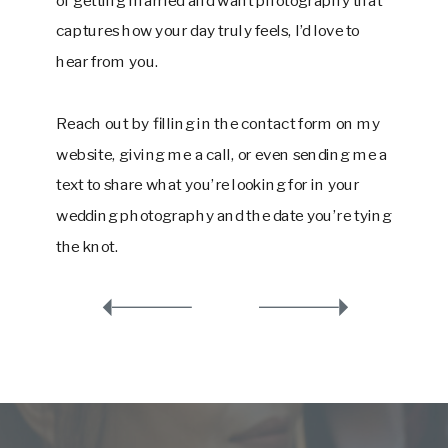
captures how your day truly feels, I’d love to
hear from you.
Reach out by filling in the contact form on my
website, giving me a call, or even sending me a
text to share what you’re looking for in your
wedding photography and the date you’re tying
the knot.