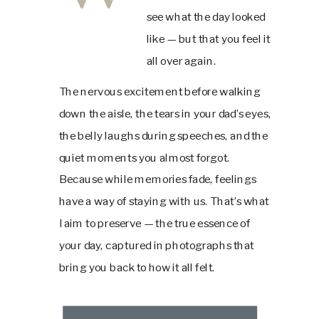
see what the day looked
like — but that you feel it
all over again.
The nervous excitement before walking
down the aisle, the tears in your dad’s eyes,
the belly laughs during speeches, and the
quiet moments you almost forgot.
Because while memories fade, feelings
have a way of staying with us. That’s what
I aim to preserve — the true essence of
your day, captured in photographs that
bring you back to how it all felt.