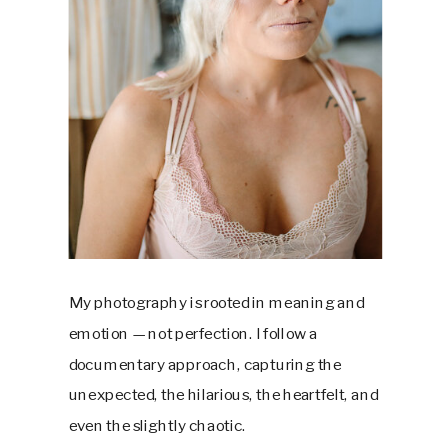
My photography is rooted in meaning and
emotion — not perfection. I follow a
documentary approach, capturing the
unexpected, the hilarious, the heartfelt, and
even the slightly chaotic.