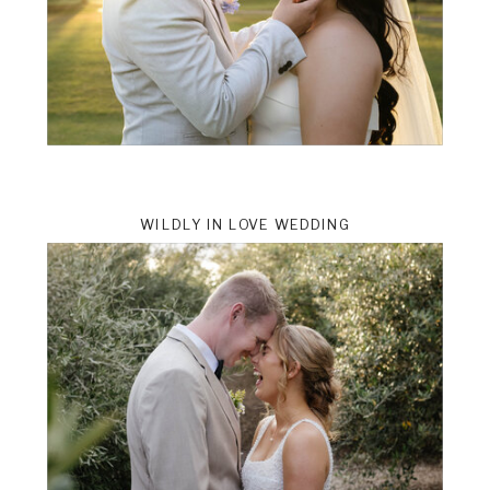
WILDLY IN LOVE WEDDING
ts
VIEW THE GALLERY