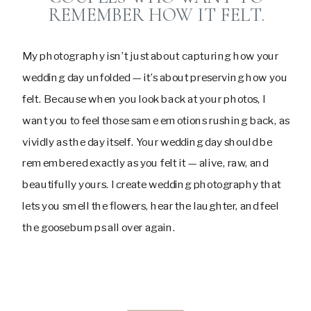
REMEMBER HOW IT FELT.
My photography isn’t just about capturing how your
wedding day unfolded — it’s about preserving how you
felt. Because when you look back at your photos, I
want you to feel those same emotions rushing back, as
vividly as the day itself. Your wedding day should be
remembered exactly as you felt it — alive, raw, and
beautifully yours. I create wedding photography that
lets you smell the flowers, hear the laughter, and feel
the goosebumps all over again.