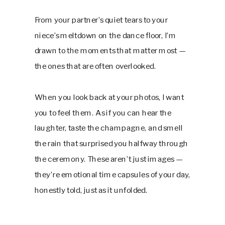
From your partner’s quiet tears to your
niece’s meltdown on the dance floor, I’m
drawn to the moments that matter most —
the ones that are often overlooked.
When you look back at your photos, I want
you to feel them. As if you can hear the
laughter, taste the champagne, and smell
the rain that surprised you halfway through
the ceremony. These aren’t just images —
they’re emotional time capsules of your day,
honestly told, just as it unfolded.