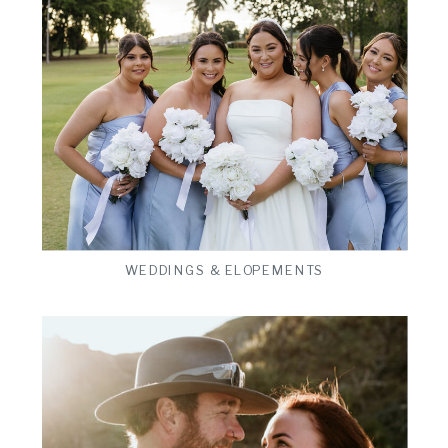
ts
VIEW THE GALLERY
WEDDINGS & ELOPEMENTS