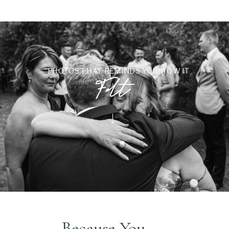
PHOTOS THAT REMINDS YOU HOW IT
Felt
Because You