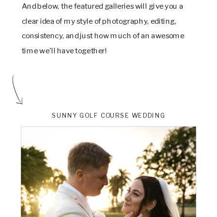
And below, the featured galleries will give you a
clear idea of my style of photography, editing,
consistency, and just how much of an awesome
time we'll have together!
SUNNY GOLF COURSE WEDDING
ts
VIEW THE GALLERY