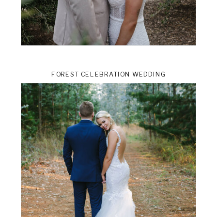
FOREST CELEBRATION WEDDING
ts
VIEW THE GALLERY