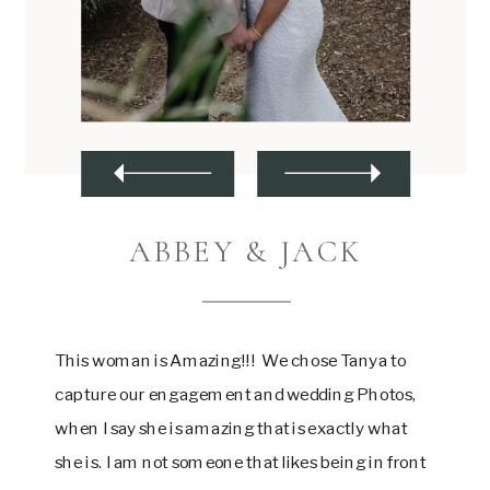
ABBEY & JACK
This woman is Amazing!!! We chose Tanya to
capture our engagement and wedding Photos,
when I say she is amazing that is exactly what
she is. I am not someone that likes being in front