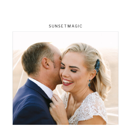
SUNSET MAGIC
ts
VIEW THE GALLERY