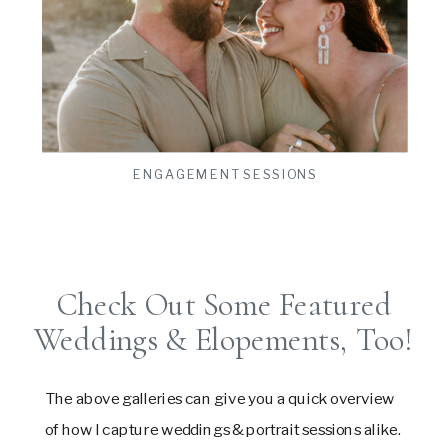
ts
VIEW THE GALLERY
ENGAGEMENT SESSIONS
Check Out Some Featured
Weddings & Elopements, Too!
The above galleries can give you a quick overview
of how I capture weddings & portrait sessions alike.