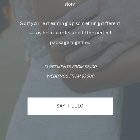
story.
So if you’re dreaming up something different
— say hello, and let’s build the perfect
package together.
ELOPEMENTS FROM $2400
WEDDINGS FROM $3600
SAY HELLO