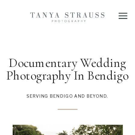
Documentary Wedding
Photography In Bendigo
SERVING BENDIGO AND BEYOND.