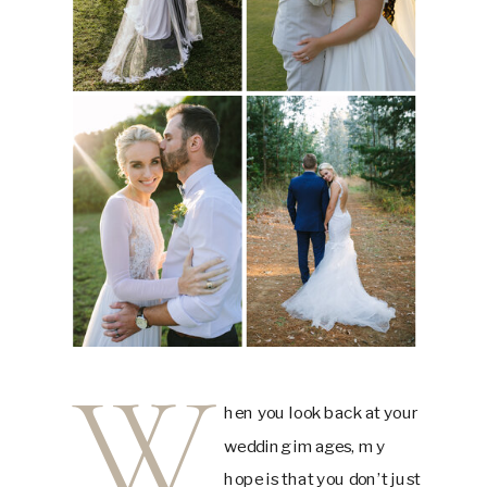
W
hen you look back at your
wedding images, my
hope is that you don’t just