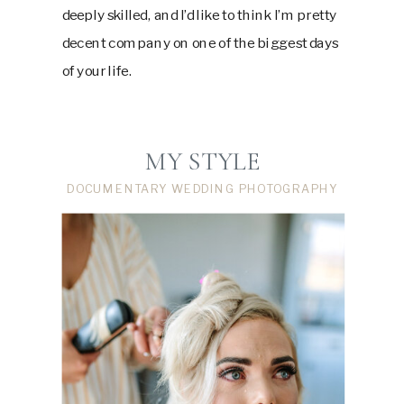
deeply skilled, and I’d like to think I’m pretty
decent company on one of the biggest days
of your life.
MY STYLE
DOCUMENTARY WEDDING PHOTOGRAPHY