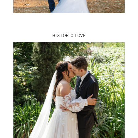
HISTORIC LOVE
ts
VIEW THE GALLERY