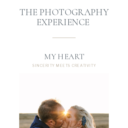
THE PHOTOGRAPHY
EXPERIENCE
MY HEART
SINCERITY MEETS CREATIVITY