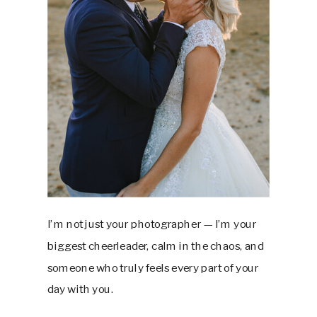
I’m not just your photographer — I’m your
biggest cheerleader, calm in the chaos, and
someone who truly feels every part of your
day with you.