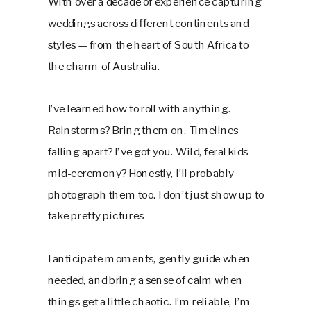
With over a decade of experience capturing
weddings across different continents and
styles — from the heart of South Africa to
the charm of Australia.
I’ve learned how to roll with anything.
Rainstorms? Bring them on. Timelines
falling apart? I’ve got you. Wild, feral kids
mid-ceremony? Honestly, I’ll probably
photograph them too. I don’t just show up to
take pretty pictures —
I anticipate moments, gently guide when
needed, and bring a sense of calm when
things get a little chaotic. I’m reliable, I’m