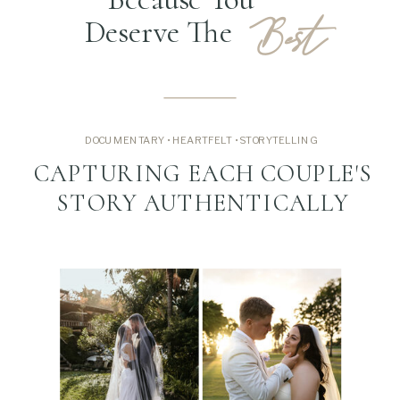
Best
Deserve The
DOCUMENTARY • HEARTFELT • STORYTELLING
CAPTURING EACH COUPLE'S
STORY AUTHENTICALLY