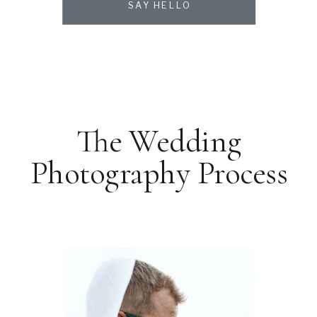
SAY HELLO
The Wedding
Photography Process