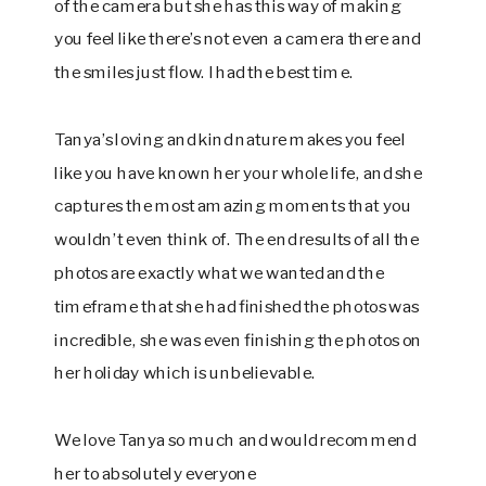
of the camera but she has this way of making
you feel like there’s not even a camera there and
the smiles just flow. I had the best time.
Tanya’s loving and kind nature makes you feel
like you have known her your whole life, and she
captures the most amazing moments that you
wouldn’t even think of. The end results of all the
photos are exactly what we wanted and the
timeframe that she had finished the photos was
incredible, she was even finishing the photos on
her holiday which is unbelievable.
We love Tanya so much and would recommend
her to absolutely everyone