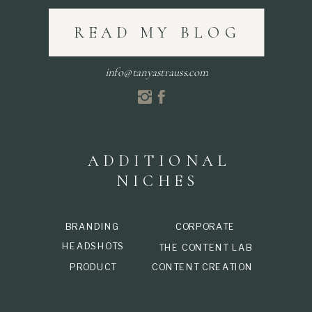
READ MY BLOG
info@tanyastrauss.com
ADDITIONAL
NICHES
BRANDING
CORPORATE
HEADSHOTS
THE CONTENT LAB
PRODUCT
CONTENT CREATION