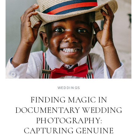
WEDDINGS
FINDING MAGIC IN
DOCUMENTARY WEDDING
PHOTOGRAPHY:
CAPTURING GENUINE