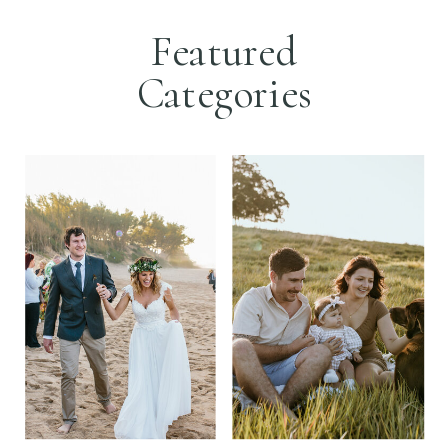
Featured
Categories