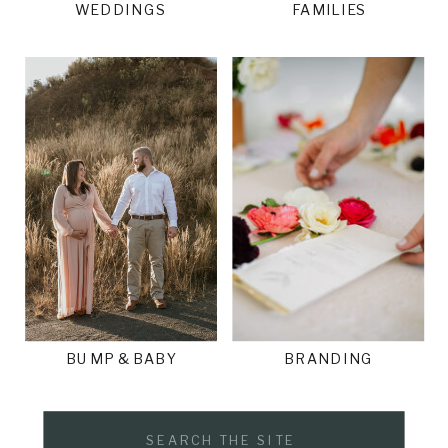
WEDDINGS
FAMILIES
BUMP & BABY
BRANDING
Search
for: