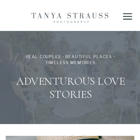
REAL COUPLES • BEAUTIFUL PLACES •
TIMELESS MEMORIES
ADVENTUROUS LOVE
STORIES