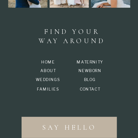
FIND YOUR
WAY AROUND
HOME
MATERNITY
ABOUT
NEWBORN
WEDDINGS
BLOG
FAMILIES
CONTACT
SAY HELLO