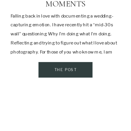
MOMENTS
Falling back in love with documenting a wedding-
capturing emotion. I have recently hit a “mid-30s
wall” questioning Why I’m doing what I’m doing.
Reflecting and trying to figure out what I love about
photography. For those of you who know me, I am
quite a people pleaser. This has been my personality
trait all […]
THE POST